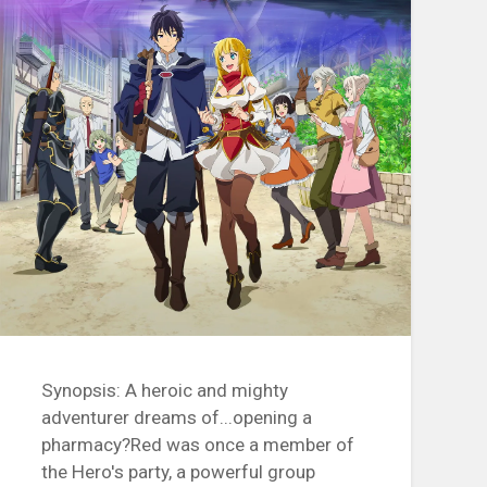
Synopsis: A heroic and mighty
adventurer dreams of...opening a
pharmacy?Red was once a member of
the Hero's party, a powerful group