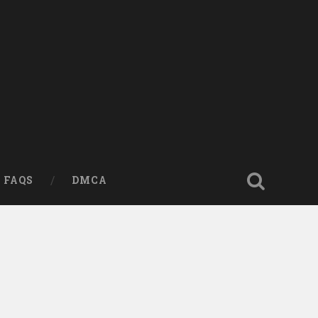
FAQS
DMCA