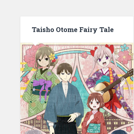
Taisho Otome Fairy Tale