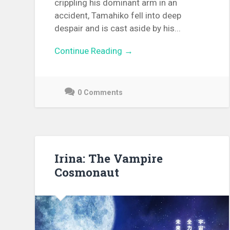
crippling his dominant arm in an
accident, Tamahiko fell into deep
despair and is cast aside by his...
Continue Reading →
0 Comments
December
11,
2021
Irina: The Vampire
Cosmonaut