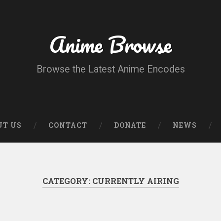
Anime Browse
Browse the Latest Anime Encodes
UT US
CONTACT
DONATE
NEWS
CATEGORY:
CURRENTLY AIRING