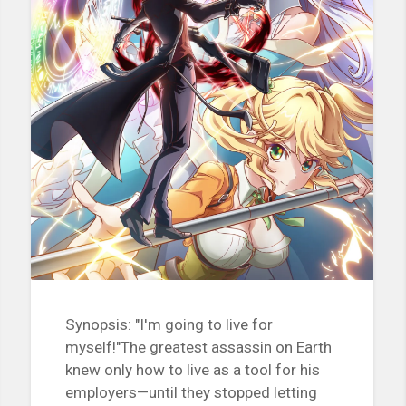
Synopsis: "I'm going to live for
myself!"The greatest assassin on Earth
knew only how to live as a tool for his
employers—until they stopped letting