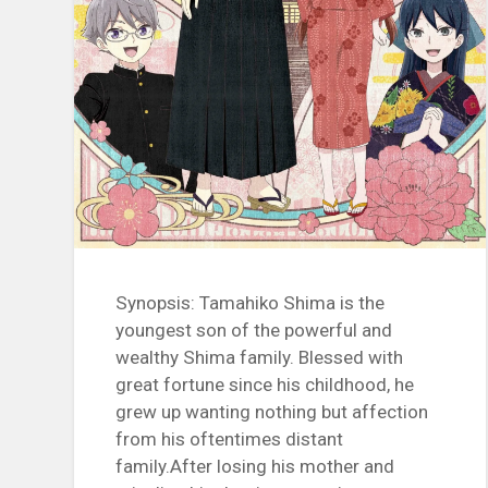
Synopsis: Tamahiko Shima is the
youngest son of the powerful and
wealthy Shima family. Blessed with
great fortune since his childhood, he
grew up wanting nothing but affection
from his oftentimes distant
family.After losing his mother and