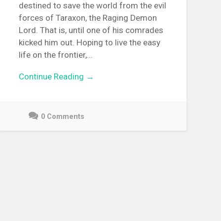
destined to save the world from the evil
forces of Taraxon, the Raging Demon
Lord. That is, until one of his comrades
kicked him out. Hoping to live the easy
life on the frontier,...
Continue Reading →
0 Comments
December
9,
2021