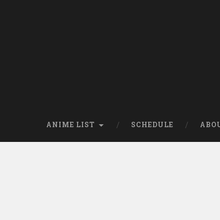
Skip
to
content
Search
ANIME LIST
SCHEDULE
ABO