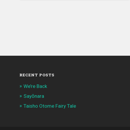
6,
2021
RECENT POSTS
We’re Back
Sayōnara
Taisho Otome Fairy Tale