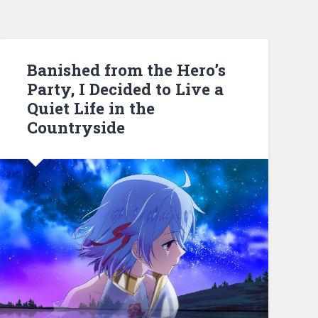
Banished from the Hero’s
Party, I Decided to Live a
Quiet Life in the
Countryside