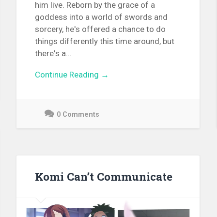
him live. Reborn by the grace of a
goddess into a world of swords and
sorcery, he's offered a chance to do
things differently this time around, but
there's a...
Continue Reading →
0 Comments
December
9,
2021
Komi Can’t Communicate