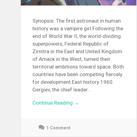
Synopsis: The first astronaut in human
history was a vampire girl.Following the
end of World War II, the world-dividing
superpowers, Federal Republic of
Zirnitra in the East and United Kingdom
of Arnack in the West, turned their
territorial ambitions toward space. Both
countries have been competing fiercely
for development.East history 1960.
Gergiev, the chief leader...
Continue Reading →
1 Comment
December