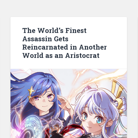
The World’s Finest
Assassin Gets
Reincarnated in Another
World as an Aristocrat