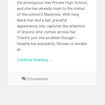
the prestigious Itan Private High School,
and she has already risen to the status
of the school's Madonna. With long
black hair and a tall, graceful
appearance, she captures the attention
of anyone who comes across her.
There's just one problem though—
despite her popularity, Shouko is terrible
at...
Continue Reading →
0 Comments
December
3,
2021