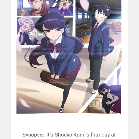
Synopsis: It's Shouko Komi's first day at