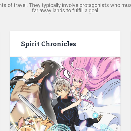
ts of travel. They typically involve protagonists who mus
far away lands to fulfill a goal.
Spirit Chronicles