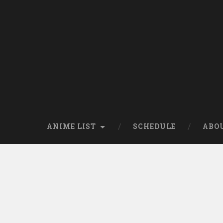
Skip
to
content
Search
ANIME LIST
SCHEDULE
ABO