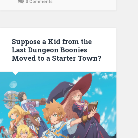
0 Comments
May
3,
2021
Suppose a Kid from the
Last Dungeon Boonies
Moved to a Starter Town?