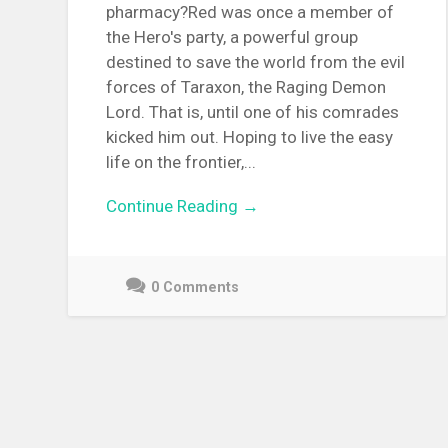
pharmacy?Red was once a member of
the Hero's party, a powerful group
destined to save the world from the evil
forces of Taraxon, the Raging Demon
Lord. That is, until one of his comrades
kicked him out. Hoping to live the easy
life on the frontier,...
Continue Reading →
0 Comments
December
9,
2021