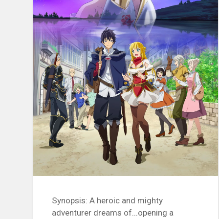
Synopsis: A heroic and mighty
adventurer dreams of...opening a