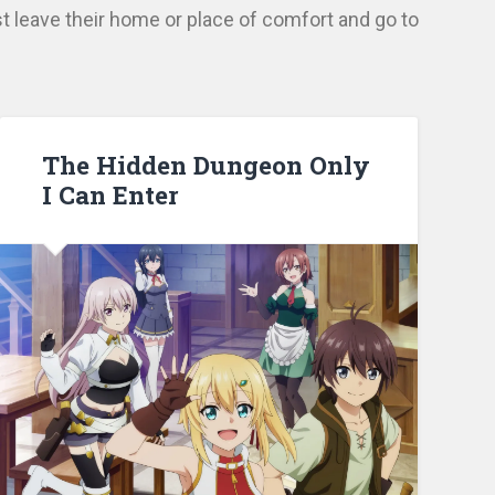
t leave their home or place of comfort and go to
The Hidden Dungeon Only
I Can Enter