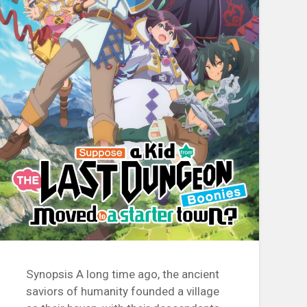
Synopsis A long time ago, the ancient
saviors of humanity founded a village