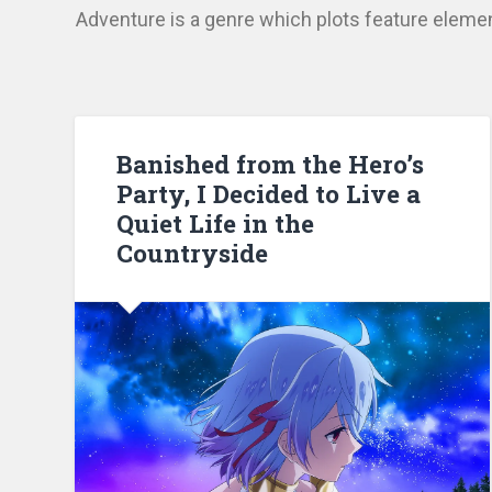
Adventure is a genre which plots feature elemen
Banished from the Hero’s
Party, I Decided to Live a
Quiet Life in the
Countryside