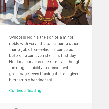
Synopsis Noir is the son of a minor
noble with very little to his name other
than a job offer—which is canceled
before he can even start his first day.
He does possess one rare trait, though:
the magical ability to consult with a
great sage, even if using the skill gives
him terrible headaches!...
Continue Reading →