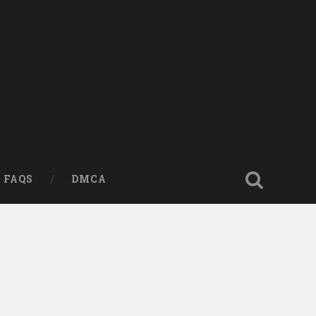
FAQS
DMCA