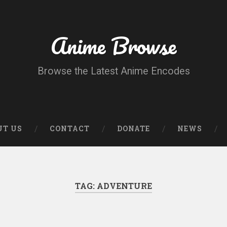
Anime Browse
Browse the Latest Anime Encodes
UT US
CONTACT
DONATE
NEWS
TAG:
ADVENTURE