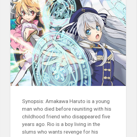
Synopsis: Amakawa Haruto is a young
man who died before reuniting with his
childhood friend who disappeared five
years ago. Rio is a boy living in the
slums who wants revenge for his