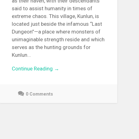
as their haven, with their descendants
said to assist humanity in times of
extreme chaos. This village, Kunlun, is
located just beside the infamous “Last
Dungeon”—a place where monsters of
unimaginable strength reside and which
serves as the hunting grounds for
Kunlun...
Continue Reading →
0 Comments
May
3,
2021