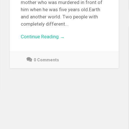
mother who was murdered in front of
him when he was five years old.Earth
and another world. Two people with
completely different...
Continue Reading →
0 Comments
September
20,
2021