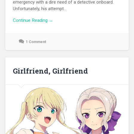
emergency with a dire need of a detective onboard.
Unfortunately, his attempt...
Continue Reading →
1 Comment
September
19,
2021
Girlfriend, Girlfriend