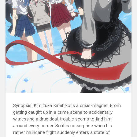
Synopsis: Kimizuka Kimihiko is a crisis-magnet. From
getting caught up in a crime scene to accidentally
witnessing a drug deal, trouble seems to find him
around every corner. So it is no surprise when his
rather mundane flight suddenly enters a state of