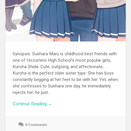
Synopsis: Suehara Maru is childhood best friends with
one of Hozumino High School's most popular girls,
Kuroha Shida. Cute, outgoing, and affectionate,
Kuroha is the perfect older sister type. She has boys
constantly begging at her feet to be with her. Yet, when
she confesses to Suehara one day, he immediately
rejects her; he just...
Continue Reading →
0 Comments
June