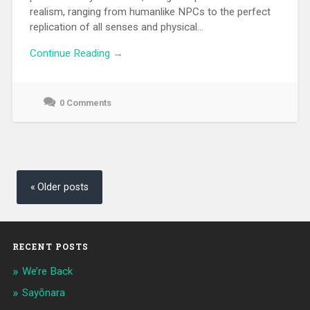
realism, ranging from humanlike NPCs to the perfect
replication of all senses and physical...
Continue Reading →
0 Comments
June
23,
2021
Posts
navigation
Older posts
RECENT POSTS
We’re Back
Sayōnara