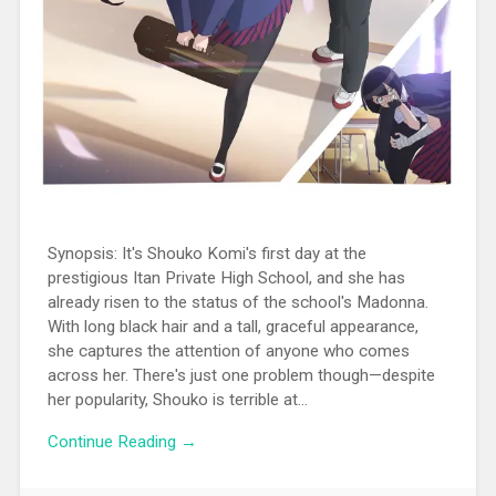
Synopsis: It's Shouko Komi's first day at the
prestigious Itan Private High School, and she has
already risen to the status of the school's Madonna.
With long black hair and a tall, graceful appearance,
she captures the attention of anyone who comes
across her. There's just one problem though—despite
her popularity, Shouko is terrible at...
Continue Reading →