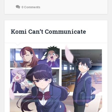
0 Comments
December
11,
2021
Komi Can’t Communicate