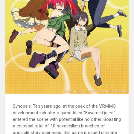
Synopsis: Ten years ago, at the peak of the VRMMO
development industry, a game titled "Kiwame Quest"
entered the scene with potential like no other. Boasting
a colossal total of 10 sexdecillion branches of
possible story scenarios, this game pursued ultimate