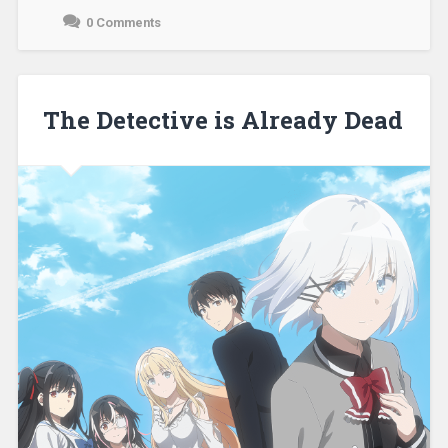
0 Comments
December
3,
2021
The Detective is Already Dead