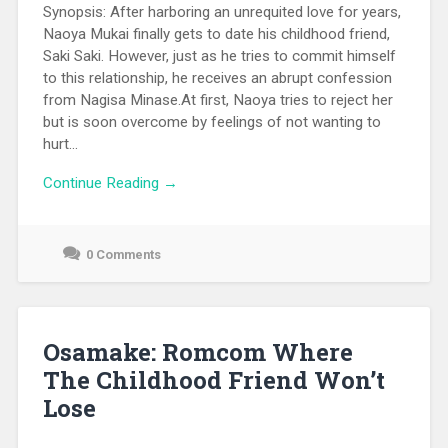
Synopsis: After harboring an unrequited love for years,
Naoya Mukai finally gets to date his childhood friend,
Saki Saki. However, just as he tries to commit himself
to this relationship, he receives an abrupt confession
from Nagisa Minase.At first, Naoya tries to reject her
but is soon overcome by feelings of not wanting to
hurt...
Continue Reading →
0 Comments
September
17,
2021
Osamake: Romcom Where
The Childhood Friend Won’t
Lose