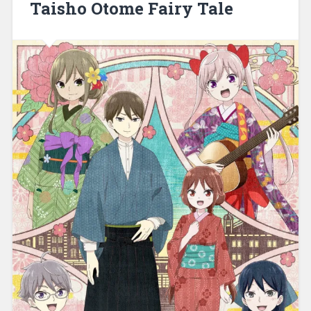
Taisho Otome Fairy Tale