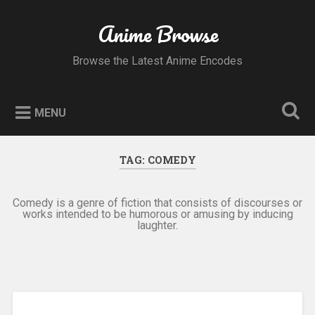
Skip
to
Anime Browse
Search
content
Browse the Latest Anime Encodes
MENU
TAG:
COMEDY
Comedy is a genre of fiction that consists of discourses or
works intended to be humorous or amusing by inducing
laughter.