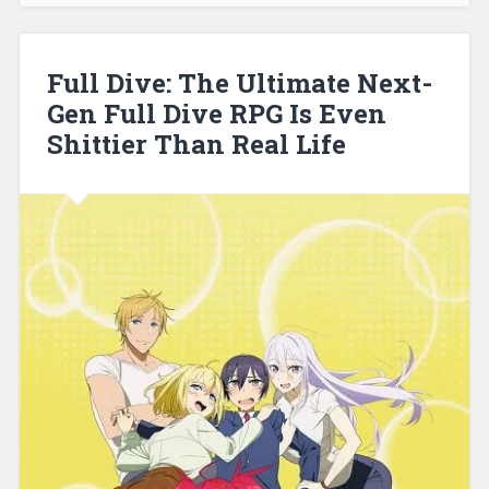
30,
2021
Full Dive: The Ultimate Next-
Gen Full Dive RPG Is Even
Shittier Than Real Life