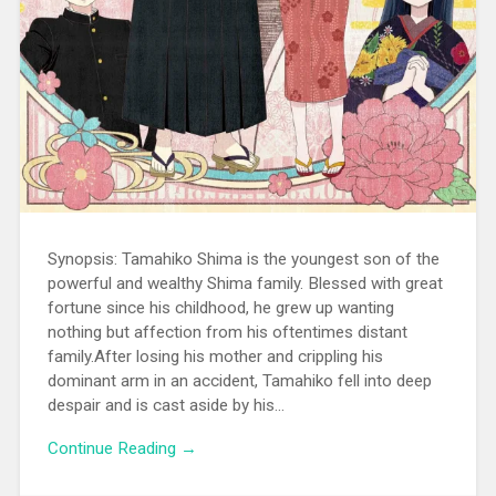
Synopsis: Tamahiko Shima is the youngest son of the
powerful and wealthy Shima family. Blessed with great
fortune since his childhood, he grew up wanting
nothing but affection from his oftentimes distant
family.After losing his mother and crippling his
dominant arm in an accident, Tamahiko fell into deep
despair and is cast aside by his...
Continue Reading →