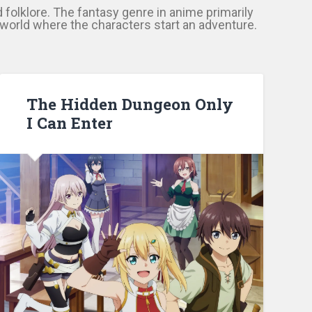
d folklore. The fantasy genre in anime primarily
l world where the characters start an adventure.
The Hidden Dungeon Only
I Can Enter