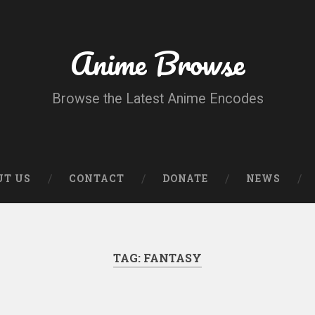
Anime Browse
Browse the Latest Anime Encodes
UT US
CONTACT
DONATE
NEWS
TAG:
FANTASY