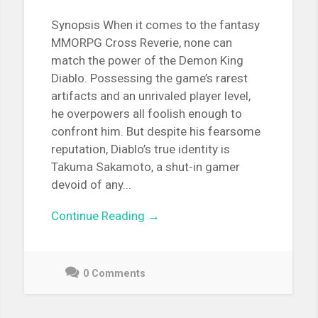
Synopsis When it comes to the fantasy
MMORPG Cross Reverie, none can
match the power of the Demon King
Diablo. Possessing the game’s rarest
artifacts and an unrivaled player level,
he overpowers all foolish enough to
confront him. But despite his fearsome
reputation, Diablo’s true identity is
Takuma Sakamoto, a shut-in gamer
devoid of any...
Continue Reading →
0 Comments
June
10,
2021