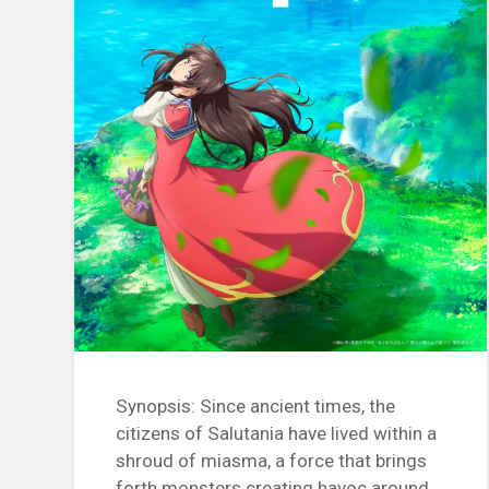
Synopsis: Since ancient times, the
citizens of Salutania have lived within a
shroud of miasma, a force that brings
forth monsters creating havoc around