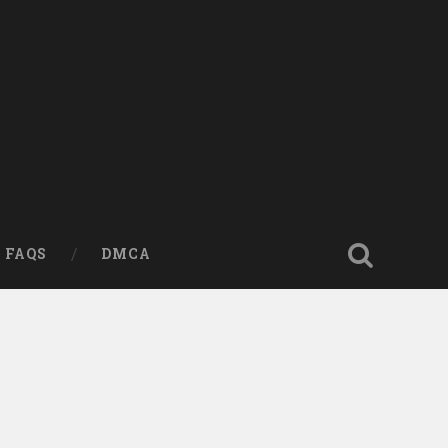
FAQS
DMCA