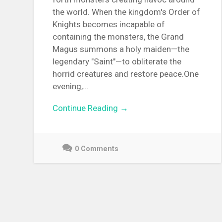
the world. When the kingdom's Order of
Knights becomes incapable of
containing the monsters, the Grand
Magus summons a holy maiden—the
legendary "Saint"—to obliterate the
horrid creatures and restore peace.One
evening,...
Continue Reading →
0 Comments
June
22,
2021