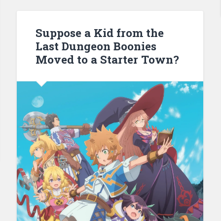
Suppose a Kid from the
Last Dungeon Boonies
Moved to a Starter Town?