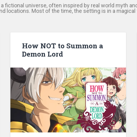
n a fictional universe, often inspired by real world myth an
d locations. Most of the time, the setting is in a magica
How NOT to Summon a
Demon Lord