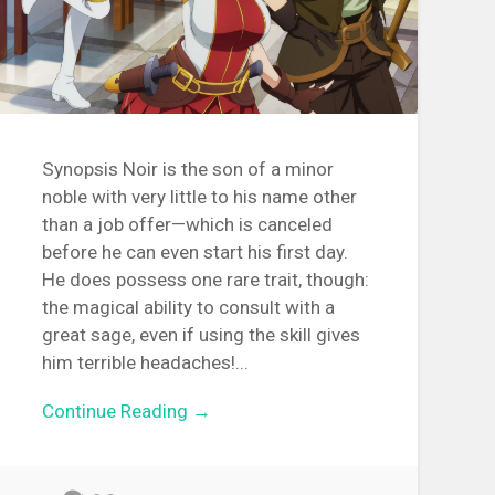
Synopsis Noir is the son of a minor
noble with very little to his name other
than a job offer—which is canceled
before he can even start his first day.
He does possess one rare trait, though:
the magical ability to consult with a
great sage, even if using the skill gives
him terrible headaches!...
Continue Reading →