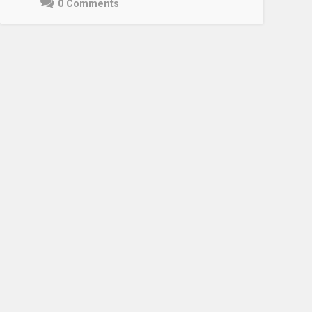
0 Comments
May
3,
2021