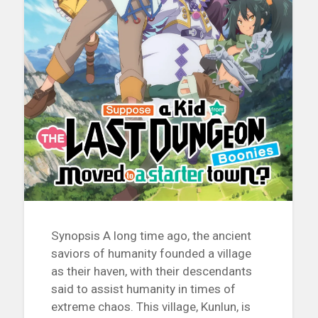
Synopsis A long time ago, the ancient
saviors of humanity founded a village
as their haven, with their descendants
said to assist humanity in times of
extreme chaos. This village, Kunlun, is