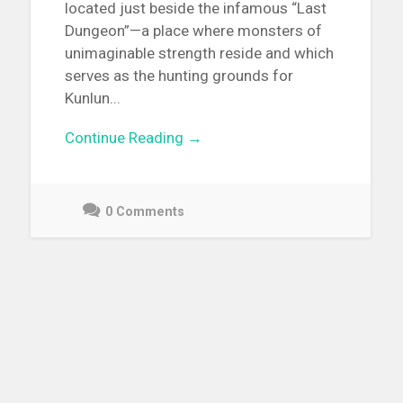
located just beside the infamous “Last
Dungeon”—a place where monsters of
unimaginable strength reside and which
serves as the hunting grounds for
Kunlun...
Continue Reading →
0 Comments
May
3,
2021