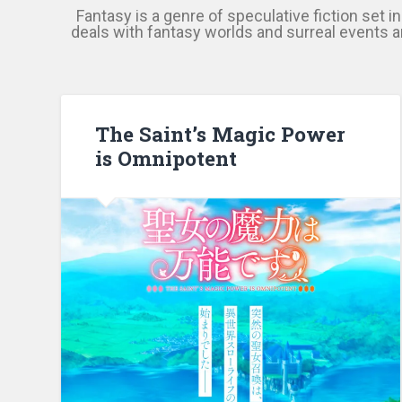
Fantasy is a genre of speculative fiction set i
deals with fantasy worlds and surreal events an
The Saint’s Magic Power
is Omnipotent