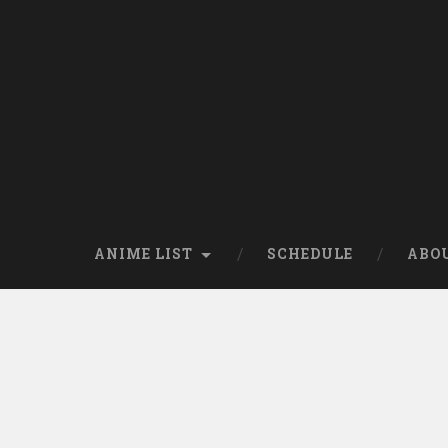
Skip
to
content
Search
ANIME LIST
SCHEDULE
ABO