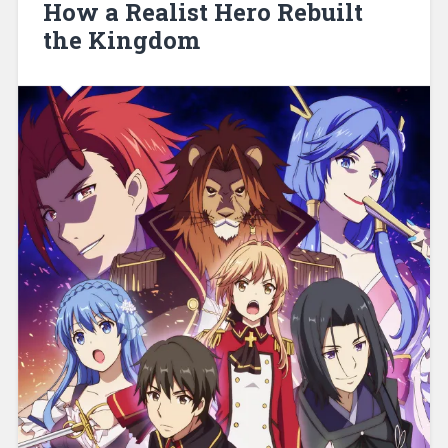
How a Realist Hero Rebuilt
the Kingdom