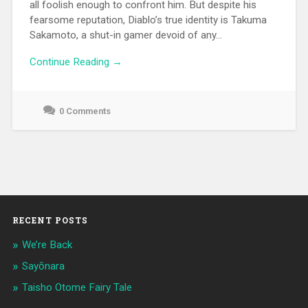
all foolish enough to confront him. But despite his
fearsome reputation, Diablo’s true identity is Takuma
Sakamoto, a shut-in gamer devoid of any...
Continue Reading →
0 Comments
June
10,
2021
RECENT POSTS
We’re Back
Sayōnara
Taisho Otome Fairy Tale