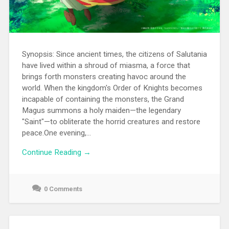
Synopsis: Since ancient times, the citizens of Salutania
have lived within a shroud of miasma, a force that
brings forth monsters creating havoc around the
world. When the kingdom's Order of Knights becomes
incapable of containing the monsters, the Grand
Magus summons a holy maiden—the legendary
"Saint"—to obliterate the horrid creatures and restore
peace.One evening,...
Continue Reading →
0 Comments
June
22,
2021