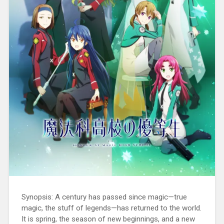
Synopsis: A century has passed since magic—true
magic, the stuff of legends—has returned to the world.
It is spring, the season of new beginnings, and a new