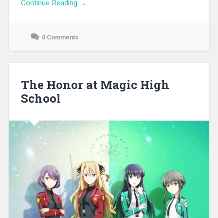
Continue Reading →
0 Comments
September
26,
2021
The Honor at Magic High
School