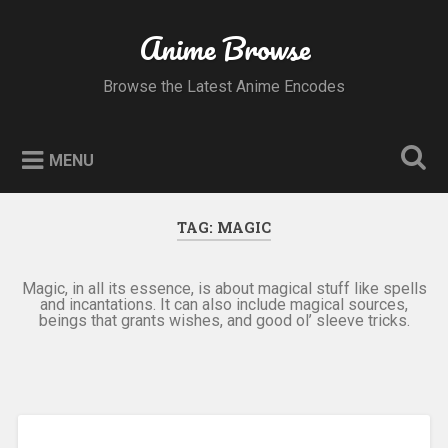
Skip
to
Anime Browse
Search
content
Browse the Latest Anime Encodes
MENU
TAG:
MAGIC
Magic, in all its essence, is about magical stuff like spells
and incantations. It can also include magical sources,
beings that grants wishes, and good ol’ sleeve tricks.