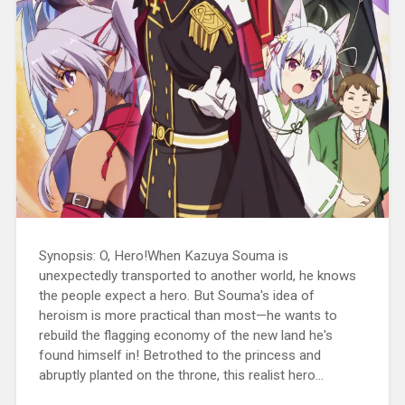
Synopsis: O, Hero!When Kazuya Souma is
unexpectedly transported to another world, he knows
the people expect a hero. But Souma's idea of
heroism is more practical than most—he wants to
rebuild the flagging economy of the new land he's
found himself in! Betrothed to the princess and
abruptly planted on the throne, this realist hero...