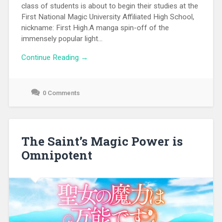
class of students is about to begin their studies at the
First National Magic University Affiliated High School,
nickname: First High.A manga spin-off of the
immensely popular light...
Continue Reading →
0 Comments
September
26,
2021
The Saint’s Magic Power is
Omnipotent