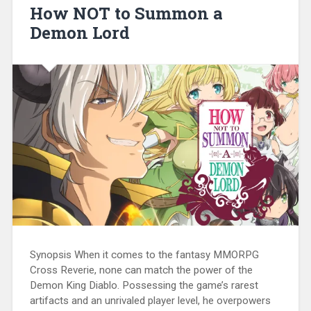
How NOT to Summon a
Demon Lord
Synopsis When it comes to the fantasy MMORPG
Cross Reverie, none can match the power of the
Demon King Diablo. Possessing the game’s rarest
artifacts and an unrivaled player level, he overpowers