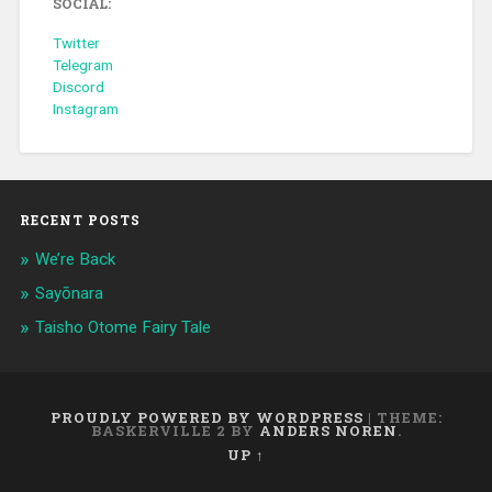
SOCIAL:
Twitter
Telegram
Discord
Instagram
RECENT POSTS
We’re Back
Sayōnara
Taisho Otome Fairy Tale
PROUDLY POWERED BY WORDPRESS
|
THEME:
BASKERVILLE 2 BY
ANDERS NOREN
.
UP ↑