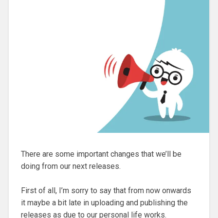
There are some important changes that we’ll be
doing from our next releases.
First of all, I’m sorry to say that from now onwards
it maybe a bit late in uploading and publishing the
releases as due to our personal life works.