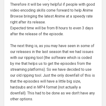
Therefore it will be very helpful if people with good
video encoding skills come forward to help Anime
Browse bringing the latest Anime at a speedy rate
right after its release.
Expected time will be from 8 hours to even 3 days
after the release of the episode.
The next thing is, as you may have seen in some of
our releases in the last season that we had issues
with our ripping tool (the software which is coded
by me that helps us to get the episodes from the
streaming platforms). So we have decided to use
our old ripping tool. Just the only downfall of this is
that the episodes will have a little big size,
hardsubs and in MP4 format (not actually a
downfall). This had to be done as we don’t have any
other options.