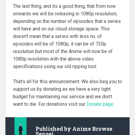
The last thing, and its a good thing, that from now
onwards we will be releasing in 1080p resolution,
depending on the number of episodes that a series
will have and on our cloud storage space. This
doesn’t mean that a series with less no. of
episodes will be of 1080p, it can be of 720p
resolution but most of the Anime will now be of
1080p resolution with the above video
specifications using our old ripping tool.
That’s all for this announcement. We also beg you to
support us by donating as we have a very tight
budget for maintaining our service and we don’t
want to die. For donations visit our
Donate page
.
Published by
Anime Browse
Sensei