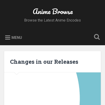
Skip
to
Anime Browse
Search
content
Browse the Latest Anime Encodes
MENU
Changes in our Releases