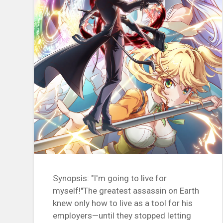
Synopsis: "I'm going to live for
myself!"The greatest assassin on Earth
knew only how to live as a tool for his
employers—until they stopped letting