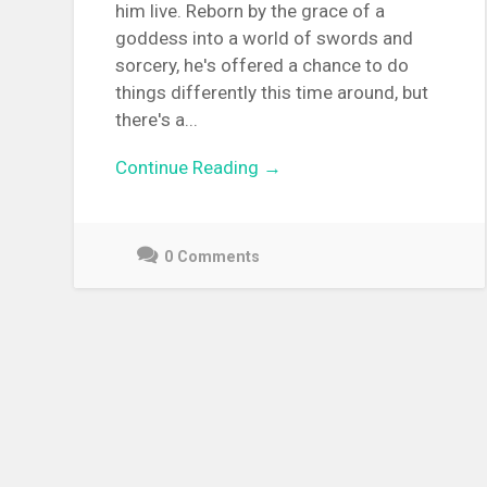
him live. Reborn by the grace of a
goddess into a world of swords and
sorcery, he's offered a chance to do
things differently this time around, but
there's a...
Continue Reading →
0 Comments
December
9,
2021