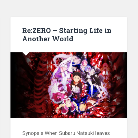
Re:ZERO – Starting Life in
Another World
Synopsis When Subaru Natsuki leaves