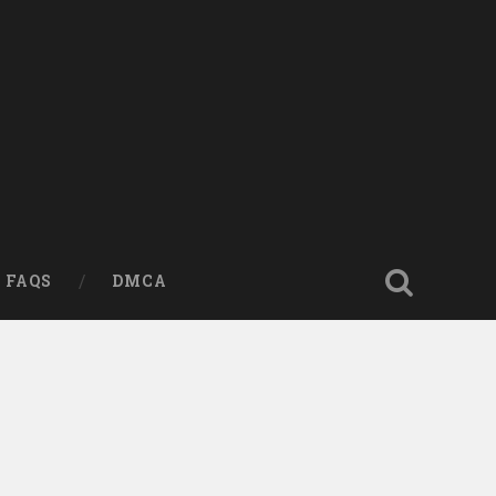
FAQS
DMCA