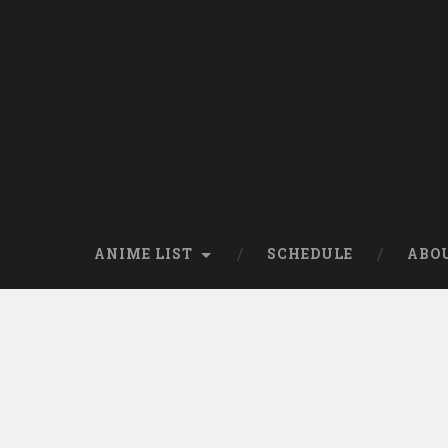
Skip
to
content
Search
ANIME LIST
SCHEDULE
ABO