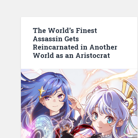
The World’s Finest
Assassin Gets
Reincarnated in Another
World as an Aristocrat