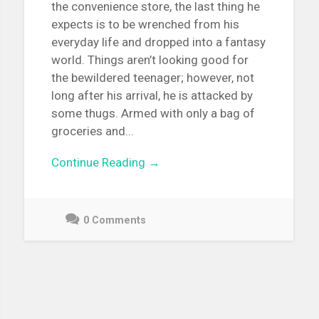
the convenience store, the last thing he
expects is to be wrenched from his
everyday life and dropped into a fantasy
world. Things aren’t looking good for
the bewildered teenager; however, not
long after his arrival, he is attacked by
some thugs. Armed with only a bag of
groceries and...
Continue Reading →
0 Comments
May
3,
2021