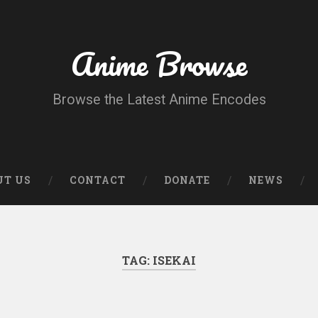
Anime Browse
Browse the Latest Anime Encodes
UT US
CONTACT
DONATE
NEWS
TAG:
ISEKAI