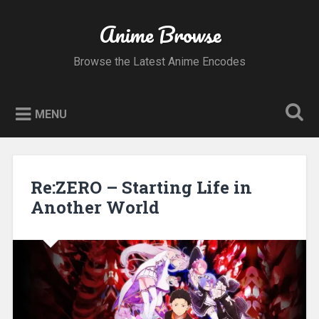
Skip
to
Anime Browse
Search
content
Browse the Latest Anime Encodes
MENU
Re:ZERO – Starting Life in
Another World