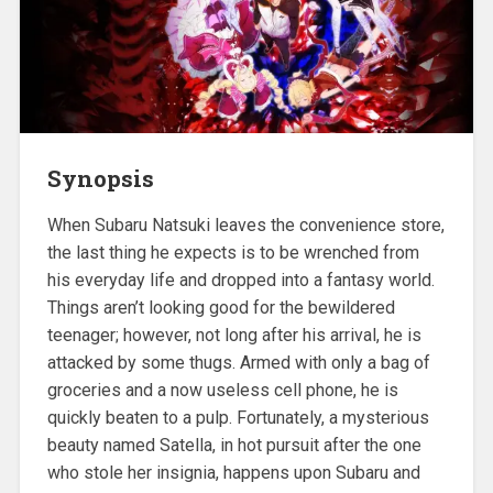
Synopsis
When Subaru Natsuki leaves the convenience store,
the last thing he expects is to be wrenched from
his everyday life and dropped into a fantasy world.
Things aren’t looking good for the bewildered
teenager; however, not long after his arrival, he is
attacked by some thugs. Armed with only a bag of
groceries and a now useless cell phone, he is
quickly beaten to a pulp. Fortunately, a mysterious
beauty named Satella, in hot pursuit after the one
who stole her insignia, happens upon Subaru and