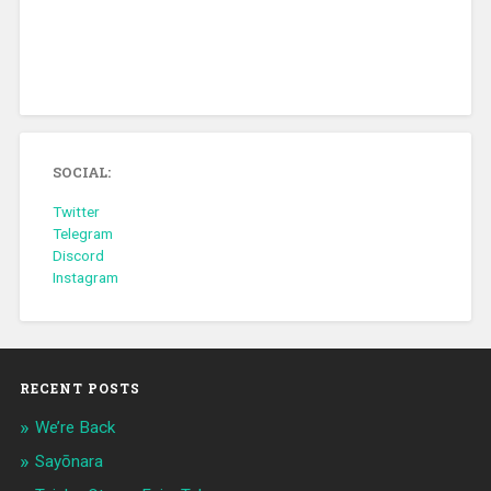
SOCIAL:
Twitter
Telegram
Discord
Instagram
RECENT POSTS
We’re Back
Sayōnara