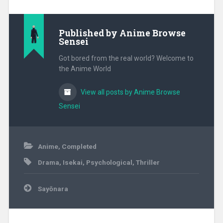
Published by
Anime Browse
Sensei
Got bored from the real world? Welcome to
the Anime World
View all posts by Anime Browse
Sensei
May
Anime
,
Completed
3,
Drama
,
Isekai
,
Psychological
,
Thriller
2021
Post
Sayōnara
navigation