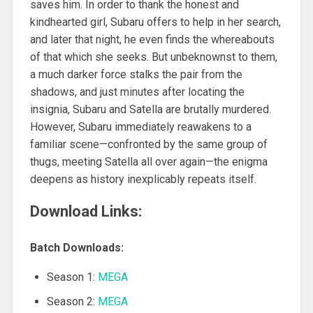
saves him. In order to thank the honest and
kindhearted girl, Subaru offers to help in her search,
and later that night, he even finds the whereabouts
of that which she seeks. But unbeknownst to them,
a much darker force stalks the pair from the
shadows, and just minutes after locating the
insignia, Subaru and Satella are brutally murdered.
However, Subaru immediately reawakens to a
familiar scene—confronted by the same group of
thugs, meeting Satella all over again—the enigma
deepens as history inexplicably repeats itself.
Download Links:
Batch Downloads:
Season 1:
MEGA
Season 2:
MEGA